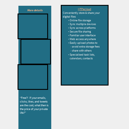
||
PPecloud
More details
Conveniently store & share your
digital files
Online file storage
Sync multiple devices
l
Sync across platforms
Secure file sharing
Familiar user interface
Web access anywhere
Easily upload photos to
avoid extra storage fees
share with others
PPecloud
Specialised task lists,
calendars, contacts
PPenet
“Free?! If your emails,
clicks, likes, and tweets
are the cost, what then is
the price of your private
life?”