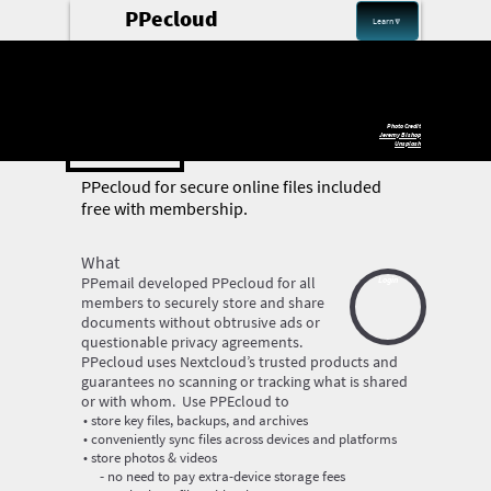
PPecloud
Learn🔽
PPenet
Photo Credit
Jeremy Bishop
Unsplash
PP
ecloud
for secure online files included
free with membership.
‍What
‍PPemail developed PPecloud for all
Login
members to securely store and share
documents without obtrusive ads or
questionable privacy agreements.
PPecloud uses Nextcloud’s trusted products and
guarantees no scanning or tracking what is shared
or with whom. Use PPEcloud to
store key files, backups, and archives
conveniently sync files across devices and platforms
store photos & videos
no need to pay extra-device storage fees