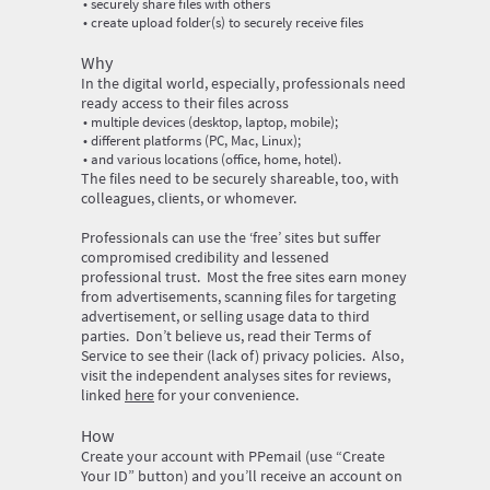
securely share files with others
create upload folder(s) to securely receive files
‍Why
‍In the digital world, especially, professionals need
ready access to their files across
multiple devices (desktop, laptop, mobile);
different platforms (PC, Mac, Linux);
and various locations (office, home, hotel).
‍The files need to be securely shareable, too, with
colleagues, clients, or whomever.
‍Professionals can use the ‘free’ sites but suffer
compromised credibility and lessened
professional trust. Most the free sites earn money
from advertisements, scanning files for targeting
advertisement, or selling usage data to third
parties. Don’t believe us, read their Terms of
Service to see their (lack of) privacy policies. Also,
visit the independent analyses sites for reviews,
linked
here
for your convenience.
‍How
‍Create your account with PPemail (use “Create
Your ID” button) and you’ll receive an account on