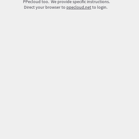
PPecloud too. We provide specific instructions.
Direct your browser to
ppecloud.net
to login.
Create
Your ID