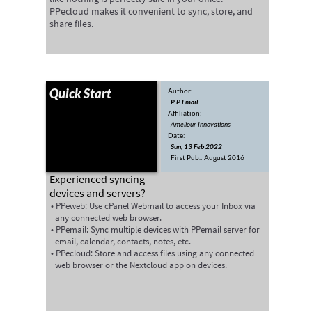
PPecloud makes it convenient to sync, store, and
share files.
Quick Start
Author:
P P Email
Affiliation:
Ameliour Innovations
Date:
Sun, 13 Feb 2022
First Pub.: August 2016
‍Experienced syncing
devices and servers?
PPeweb: Use cPanel Webmail to access your Inbox via
any connected web browser.
PPemail: Sync multiple devices with PPemail server for
email, calendar, contacts, notes, etc.
PPecloud: Store and access files using any connected
web browser or the Nextcloud app on devices.