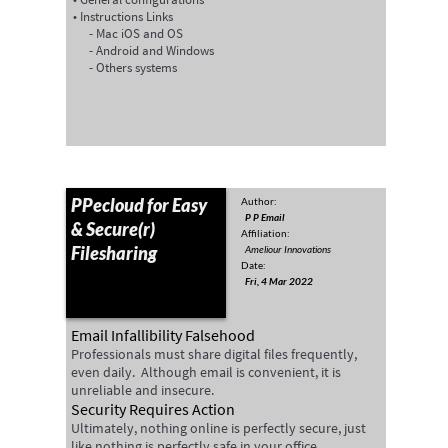
Instructions Links
Mac iOS and OS
Android and Windows
Others systems
PPecloud for Easy
Author:
P P Email
& Secure(r)
Affiliation:
Filesharing
Ameliour Innovations
Date:
Fri, 4 Mar 2022
Email Infallibility Falsehood
Professionals must share digital files frequently,
even daily. Although email is convenient, it is
unreliable and insecure.
Security Requires Action
Ultimately, nothing online is perfectly secure, just
like nothing is perfectly safe in your office.