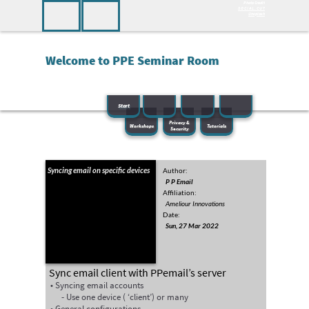
Photo Credit
—
Seminar - Index
S O C I A L . C U T
Home
Unsplash
PPeSEM
Welcome to PPE Seminar Room
PPemail
PPemail
PPemail
Start
Privacy &
Workshops
Tutorials
Security
Syncing email on specific devices
Author:
P P Email
Affiliation:
Ameliour Innovations
Date:
Sun, 27 Mar 2022
Sync email client with PPemail’s server
Syncing email accounts
Use one device ( ‘client’) or many
General configurations